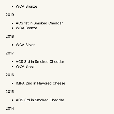
WCA Bronze
2019
ACS
1st in Smoked Cheddar
WCA
Bronze
2018
WCA
Silver
2017
ACS
3rd in Smoked Cheddar
WCA
Silver
2016
IMPA
2nd in Flavored Cheese
2015
ACS
3rd in Smoked Cheddar
2014