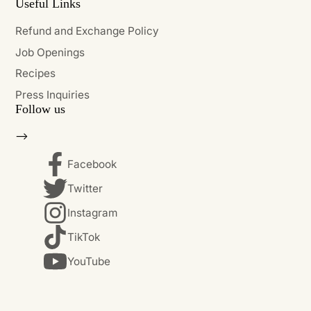
Useful Links
Refund and Exchange Policy
Job Openings
Recipes
Press Inquiries
Follow us
-->
Facebook
Twitter
Instagram
TikTok
YouTube