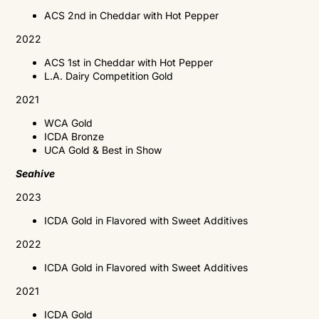
ACS 2nd in Cheddar with Hot Pepper
2022
ACS 1st in Cheddar with Hot Pepper
L.A. Dairy Competition Gold
2021
WCA
Gold
ICDA
Bronze
UCA
Gold & Best in Show
Seahive
2023
ICDA Gold in Flavored with
Sweet Additives
2022
ICDA Gold in Flavored with Sweet Additives
2021
ICDA
Gold