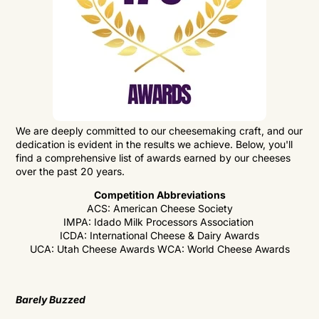
We are deeply committed to our cheesemaking craft, and our
dedication is evident in the results we achieve. Below, you'll
find a comprehensive list of awards earned by our cheeses
over the past 20 years.
Competition Abbreviations
ACS: American Cheese Society
IMPA: Idado Milk Processors Association
ICDA: International Cheese & Dairy Awards
UCA: Utah Cheese Awards
WCA: World Cheese Awards
Barely Buzzed