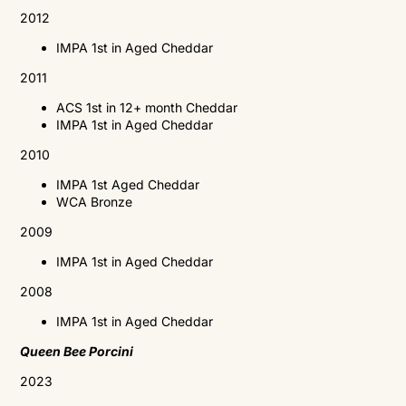
2012
IMPA
1st in Aged Cheddar
2011
ACS
1st in 12+ month Cheddar
IMPA
1st in Aged Cheddar
2010
IMPA
1st Aged Cheddar
WCA
Bronze
2009
IMPA
1st in Aged Cheddar
2008
IMPA
1st in Aged Cheddar
Queen Bee Porcini
2023