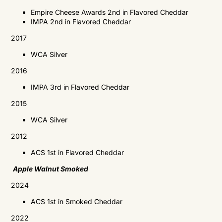
Empire Cheese Awards 2nd in Flavored Cheddar
IMPA
2nd in Flavored Cheddar
2017
WCA
Silver
2016
IMPA
3rd in Flavored Cheddar
2015
WCA
Silver
2012
ACS
1st in Flavored Cheddar
Apple Walnut Smoked
2024
ACS 1st in Smoked Cheddar
2022