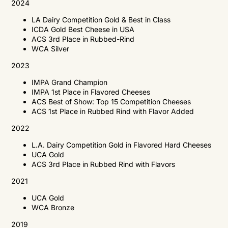
2024
LA Dairy Competition Gold & Best in Class
ICDA Gold Best Cheese in USA
ACS 3rd Place in Rubbed-Rind
WCA Silver
2023
IMPA Grand Champion
IMPA 1st Place in Flavored Cheeses
ACS Best of Show: Top 15 Competition Cheeses
ACS 1st Place in Rubbed Rind with Flavor Added
2022
L.A. Dairy Competition Gold in Flavored Hard Cheeses
UCA Gold
ACS 3rd Place in Rubbed Rind with Flavors
2021
UCA
Gold
WCA
Bronze
2019