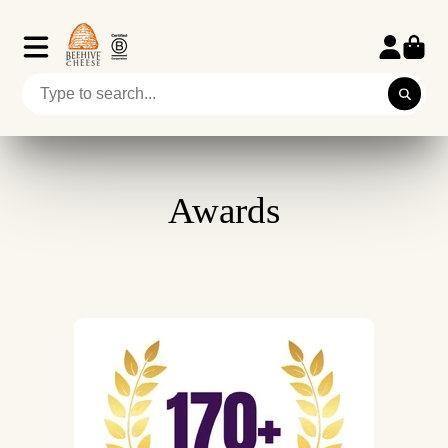
Awards