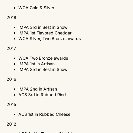
WCA
Gold & Silver
2018
IMPA
3rd in Best in Show
IMPA
1st Flavored Cheddar
WCA
Silver, Two Bronze awards
2017
WCA
Two Bronze awards
IMPA
1st in Artisan
IMPA
3rd in Best in Show
2016
IMPA
2nd in Artisan
ACS
3rd in Rubbed Rind
2015
ACS
1st in Rubbed Cheese
2012