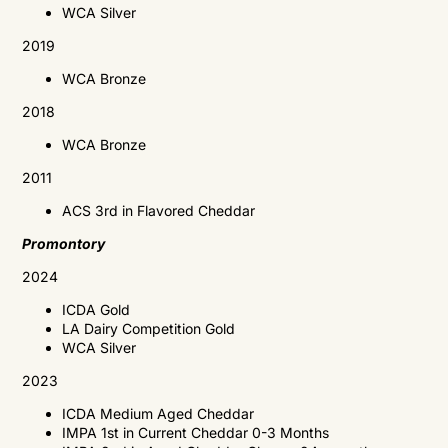
WCA
Silver
2019
WCA
Bronze
2018
WCA
Bronze
2011
ACS
3rd in Flavored Cheddar
Promontory
2024
ICDA Gold
LA Dairy Competition Gold
WCA Silver
2023
ICDA
Medium Aged Cheddar
IMPA 1st in Current Cheddar 0-3 Months