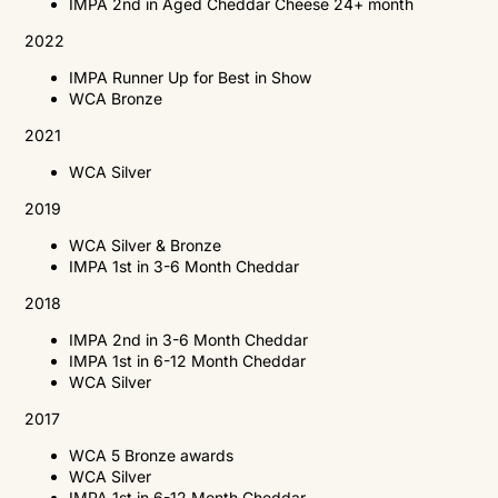
IMPA 2nd in Aged Cheddar Cheese 24+ month
2022
IMPA Runner Up for Best in Show
WCA Bronze
2021
WCA
Silver
2019
WCA
Silver & Bronze
IMPA
1st in 3-6 Month Cheddar
2018
IMPA
2nd in 3-6 Month Cheddar
IMPA
1st in 6-12 Month Cheddar
WCA
Silver
2017
WCA
5 Bronze awards
WCA
Silver
IMPA
1st in 6-12 Month Cheddar