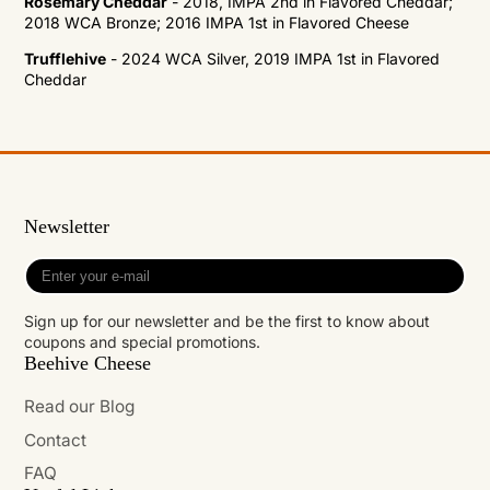
Rosemary Cheddar
- 2018, IMPA 2nd in Flavored Cheddar;
2018 WCA Bronze; 2016 IMPA 1st in Flavored Cheese
Trufflehive
- 2024 WCA Silver, 2019 IMPA 1st in Flavored
Cheddar
Newsletter
Enter
your
e-
Sign up for our newsletter and be the first to know about
mail
coupons and special promotions.
Beehive Cheese
Read our Blog
Contact
FAQ