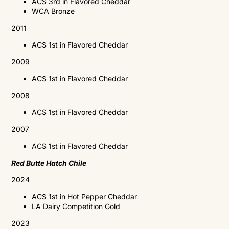
ACS
3rd in Flavored Cheddar
WCA
Bronze
2011
ACS
1st in Flavored Cheddar
2009
ACS
1st in Flavored Cheddar
2008
ACS
1st in Flavored Cheddar
2007
ACS
1st in Flavored Cheddar
Red Butte Hatch Chile
2024
ACS 1st in Hot Pepper Cheddar
LA Dairy Competition Gold
2023