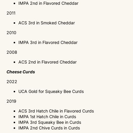
IMPA
2nd in Flavored Cheddar
2011
ACS
3rd in Smoked Cheddar
2010
IMPA
3rd in Flavored Cheddar
2008
ACS
2nd in Flavored Cheddar
Cheese Curds
2022
UCA Gold for Squeaky Bee Curds
2019
ACS
3rd Hatch Chile in Flavored Curds
IMPA
1st Hatch Chile in Curds
IMPA
3rd Squeaky Bee in Curds
IMPA
2nd Chive Curds in Curds