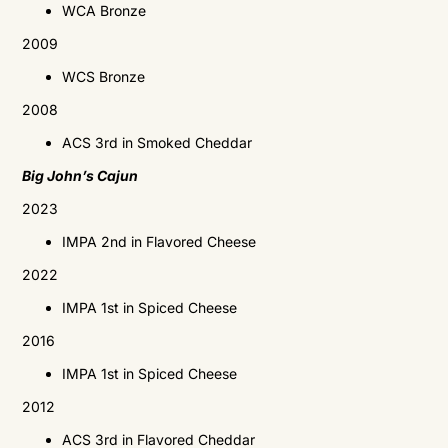
WCA
Bronze
2009
WCS
Bronze
2008
ACS
3rd in Smoked Cheddar
Big John’s Cajun
2023
IMPA 2nd in Flavored Cheese
2022
IMPA 1st in Spiced Cheese
2016
IMPA
1st in Spiced Cheese
2012
ACS
3rd in Flavored Cheddar