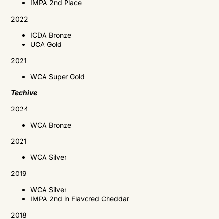
IMPA 2nd Place
2022
ICDA Bronze
UCA Gold
2021
WCA
Super Gold
Teahive
2024
WCA Bronze
2021
WCA
Silver
2019
WCA
Silver
IMPA
2nd in Flavored Cheddar
2018