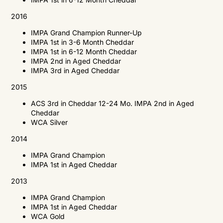
2016
IMPA
Grand Champion Runner-Up
IMPA
1st in 3-6 Month Cheddar
IMPA
1st in 6-12 Month Cheddar
IMPA
2nd in Aged Cheddar
IMPA
3rd in Aged Cheddar
2015
ACS
3rd in Cheddar 12-24 Mo.
IMPA
2nd in Aged
Cheddar
WCA
Silver
2014
IMPA
Grand Champion
IMPA
1st in Aged Cheddar
2013
IMPA
Grand Champion
IMPA
1st in Aged Cheddar
WCA
Gold