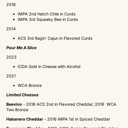
2018
IMPA
2nd Hatch Chile in Curds
IMPA
3rd Squeaky Bee in Curds
2014
ACS 3rd Ragin’ Cajun in Flavored Curds
Pour Me A Slice
2023
ICDA Gold in C
heese with Alcohol
2021
WCA
Bronze
Limited Cheeses
Beevino
- 2018 ACS 2nd in Flavored Cheddar; 2016
WCA
Two Bronze
Habanero Cheddar
- 2016 IMPA 1st in Spiced Cheddar